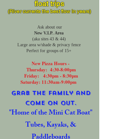
float trips
(River currents the best flow
in years)
Ask about our
New V.I.P. Area
(aka sites 43 & 44)
Large area w/shade & privacy fence
Perfect for groups of 15+
New Pizza Hours -
Thursday: 4:30-8:00pm
Friday: 4:30pm - 8:30pm
Saturday: 11:30am-9:00pm
Grab the family and
come on out.
"
Home of the Mini Cat Boat"
Tubes, Kayaks, &
Paddleboards