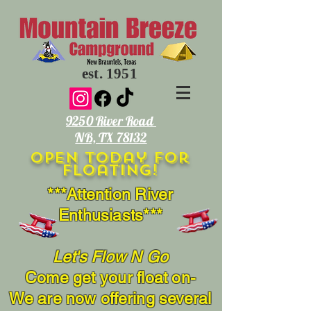
est. 1951
9250 River Road
NB, TX 78132
open today for
floating!
***Attention River
Enthusiasts***
Let's Flow N Go
Come get your float on-
We are now offering several