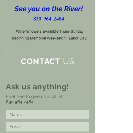
See you on the River!
830-964-2484
Water/showers available Thurs-Sunday
beginning
Memorial Weekend til Labor Day.
CONTACT
US
Ask us anything!
Feel free to give us a call at
830.964.2484