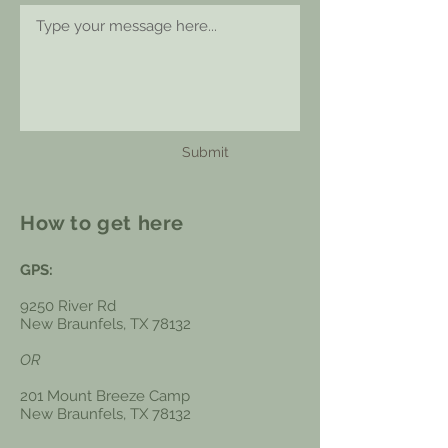
Submit
How to get here
GPS:
9250 River Rd
New Braunfels, TX 78132
OR
201 Mount Breeze Camp
New Braunfels, TX 78132